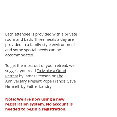
Each attendee is provided with a private
room and bath. Three meals a day are
provided in a family style environment
and some special needs can be
accommodated.
To get the most out of your retreat, we
suggest you read
To Make a Good
Retreat
by James Stenson or
The
Anniversary Present Pope Francis Gave
Himself
by
Father Landry.
Note: We are now using a new
registration system. No account is
needed to begin a registration.