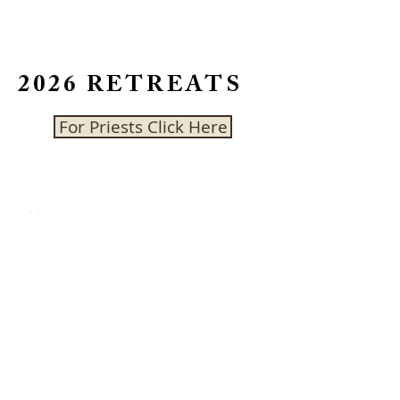
2026 RETREATS
For Priests Click Here
CONTACT US
Address:
462 Bush St, Belfountain, ON
L7K 0E8
On-site phone number:
Discontinued
()
Email:
info@cedarcrestcc.ca
Follow us: