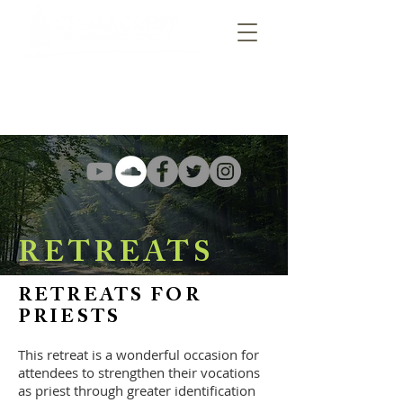
RETREATS
RETREATS FOR
PRIESTS
This retreat is a wonderful occasion for
attendees to strengthen their vocations
as
priest
through greater identification