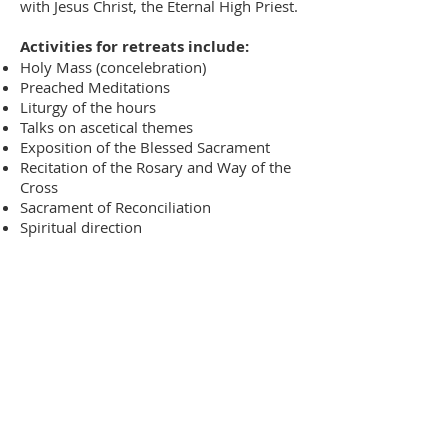
with Jesus Christ, the Eternal High Priest.
Activities for retreats include:
Holy Mass (concelebration)
Preached Meditations
Liturgy of the hours
Talks on ascetical themes
Exposition of the Blessed Sacrament
Recitation of the Rosary and Way of the
Cross
Sacrament of Reconciliation
Spiritual direction