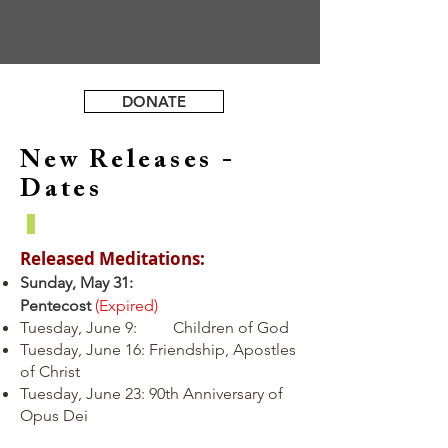
DONATE
New Releases -
Dates
Released Meditations:
Sunday, May 31:
Pentecost
(Expired)
Tuesday, June 9: Children of God
Tuesday, June 16: Friendship, Apostles
of Christ
Tuesday, June 23: 90th Anniversary of
Opus Dei