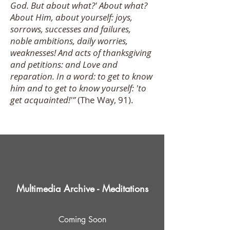
God. But about what?' About what?
About Him, about yourself: joys,
sorrows, successes and failures,
noble ambitions, daily worries,
weaknesses! And acts of thanksgiving
and petitions: and Love and
reparation. In a word: to get to know
him and to get to know yourself: 'to
get acquainted!'”
(The Way, 91).
Multimedia Archive - Meditations
Coming Soon