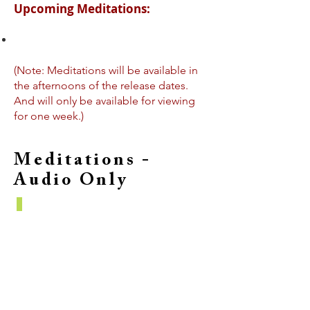
Upcoming Meditations:
(Note: Meditations will be available in
the afternoons of the release dates.
And will only be available for viewing
for one week.)
Meditations -
Audio Only