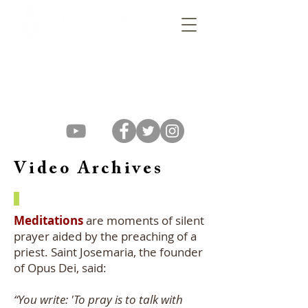
Video Archives
Meditations
are moments of silent
prayer aided by the preaching of a
priest. Saint Josemaria, the founder
of Opus Dei, said:
“You write: 'To pray is to talk with